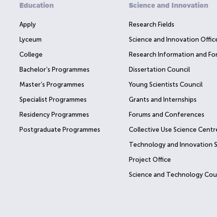
Education
Science and Innovation
Apply
Research Fields
Lyceum
Science and Innovation Offic
College
Research Information and Fo
Bachelor’s Programmes
Dissertation Council
Master’s Programmes
Young Scientists Council
Specialist Programmes
Grants and Internships
Residency Programmes
Forums and Conferences
Postgraduate Programmes
Collective Use Science Centr
Technology and Innovation 
Project Office
Science and Technology Cou