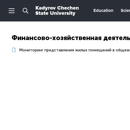
Kadyrov Chechen
Education
Scie
State University
Финансово-хозяйственная деятел
Мониторинг представления жилых помещений в общеж