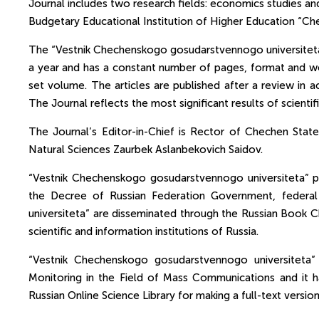
Journal includes two research fields: economics studies and
Budgetary Educational Institution of Higher Education “Che
The “Vestnik Chechenskogo gosudarstvennogo universiteta” J
a year and has a constant number of pages, format and wei
set volume. The articles are published after a review in a
The Journal reflects the most significant results of scienti
The Journal’s Editor-in-Chief is Rector of Chechen Sta
Natural Sciences Zaurbek Aslanbekovich Saidov.
“Vestnik Chechenskogo gosudarstvennogo universiteta” p
the Decree of Russian Federation Government, federa
universiteta” are disseminated through the Russian Book Ch
scientific and information institutions of Russia.
“Vestnik Chechenskogo gosudarstvennogo universiteta” 
Monitoring in the Field of Mass Communications and it ha
Russian Online Science Library for making a full-text versio