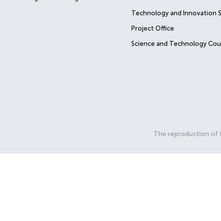
Technology and Innovation 
Project Office
Science and Technology Cou
The reproduction of th