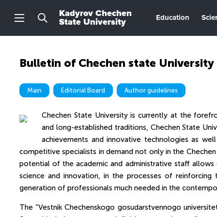
Kadyrov Chechen
Education
Scie
State University
Bulletin of Chechen state University
Main
Editorial Board
Author guidelines
Chechen State University is currently at the forefro
and long-established traditions, Chechen State Unive
achievements and innovative technologies as wel
competitive specialists in demand not only in the Chechen 
potential of the academic and administrative staff allows
science and innovation, in the processes of reinforcing 
generation of professionals much needed in the contempo
The “Vestnik Chechenskogo gosudarstvennogo universiteta”