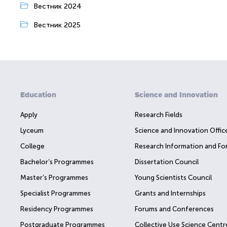
Вестник 2024
Вестник 2025
Education
Science and Innovation
Apply
Research Fields
Lyceum
Science and Innovation Offic
College
Research Information and Fo
Bachelor’s Programmes
Dissertation Council
Master’s Programmes
Young Scientists Council
Specialist Programmes
Grants and Internships
Residency Programmes
Forums and Conferences
Postgraduate Programmes
Collective Use Science Centr