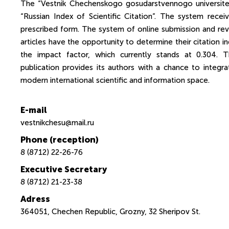
The “Vestnik Chechenskogo gosudarstvennogo universitet
“Russian Index of Scientific Citation”. The system recei
prescribed form. The system of online submission and revi
articles have the opportunity to determine their citation ind
the impact factor, which currently stands at 0.304. 
publication provides its authors with a chance to integ
modern international scientific and information space.
E-mail
vestnikchesu@mail.ru
Phone (reception)
8 (8712) 22-26-76
Executive Secretary
8 (8712) 21-23-38
Adress
364051, Chechen Republic, Grozny, 32 Sheripov St.