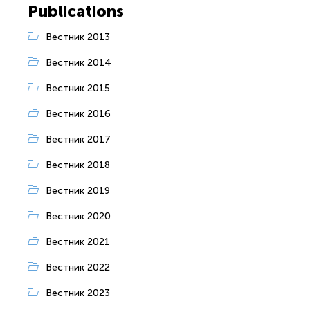
Publications
Вестник 2013
Вестник 2014
Вестник 2015
Вестник 2016
Вестник 2017
Вестник 2018
Вестник 2019
Вестник 2020
Вестник 2021
Вестник 2022
Вестник 2023